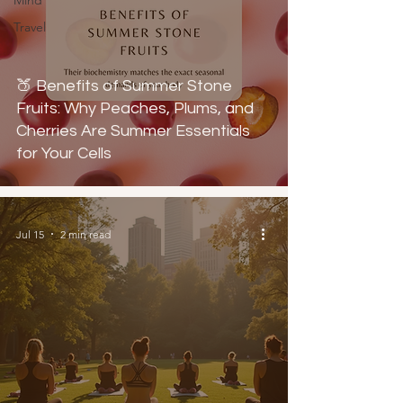
Mind
Travel
🍑 Benefits of Summer Stone
Fruits: Why Peaches, Plums, and
Cherries Are Summer Essentials
for Your Cells
Jul 15
2 min read