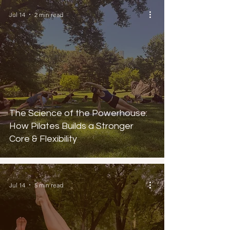
Jul 14
2 min read
The Science of the Powerhouse:
How Pilates Builds a Stronger
Core & Flexibility
Jul 14
5 min read