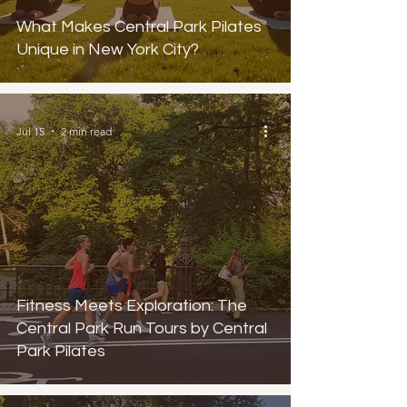
What Makes Central Park Pilates
Unique in New York City?
Jul 15
2 min read
Fitness Meets Exploration: The
Central Park Run Tours by Central
Park Pilates