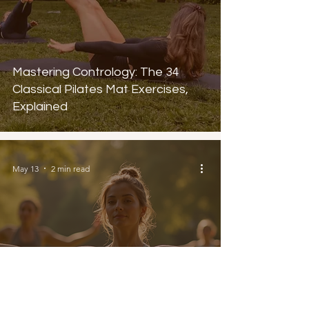
Mastering Contrology: The 34
Classical Pilates Mat Exercises,
Explained
May 13
2 min read