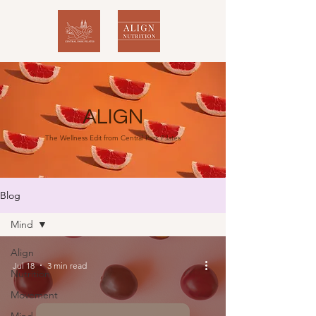
ALIGN
The Wellness Edit from Central Park Pilates
Blog
Mind
Align
Jul 18
3 min read
Nutrition
Movement