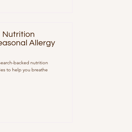
Nutrition
easonal Allergy
search-backed nutrition
gies to help you breathe