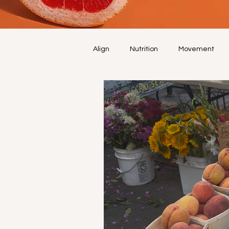
Align
Nutrition
Movement