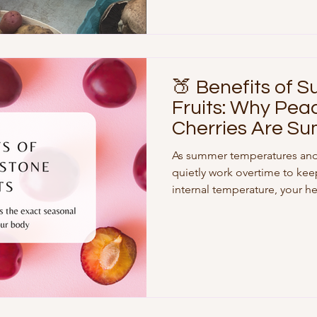
West Side Farmers Market Pi
UWS is blessed with fantasti
🍑 Benefits of 
Fruits: Why Pea
Cherries Are Su
for Your Cells
As summer temperatures and
quietly work overtime to kee
internal temperature, your h
body actively redirects blood
organs and out toward your s
stronger summer sun means yo
of UV radiation. While slathe
absolutely non-negotiable, w
plays an equally vital role in 