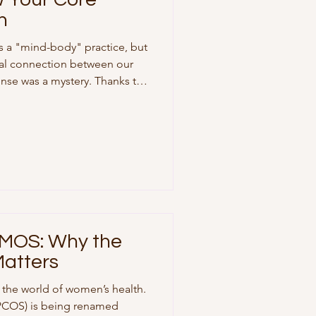
n
as a "mind-body" practice, but
cal connection between our
nse was a mystery. Thanks to
 Dr. Peter Strick and his
tsburgh Brain Institute, we now
r core muscles are
ess center. The "Stress
tudy published in the
 Academy of Scien
MOS: Why the
atters
n the world of women’s health.
(PCOS) is being renamed