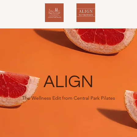
ALIGN
The Wellness Edit from Central Park Pilates