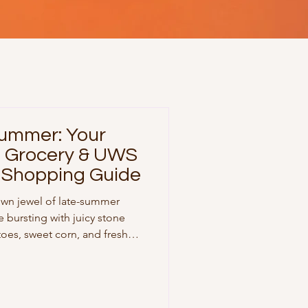
Summer: Your
t Grocery & UWS
 Shopping Guide
own jewel of late-summer
e bursting with juicy stone
toes, sweet corn, and fresh
lling down Columbus Avenue
week pantry run, here is your
list to help you build vibrant,
ek long. 🌾 Part 1: Upper