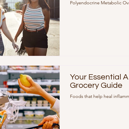
Polyendocrine Metabolic Ov
change, recently published i
global consensus from medica
Why the shift? For years, the
misleading—many women wit
actually have cysts, and th
metabolic and hormonal fact
Your Essential 
Grocery Guide
Foods that help heal inflam