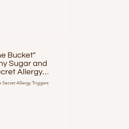
ne Bucket"
hy Sugar and
cret Allergy
 Secret Allergy Triggers