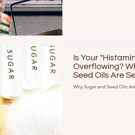
Is Your "Histami
Overflowing? W
Seed Oils Are Se
Triggers
Why Sugar and Seed Oils Are