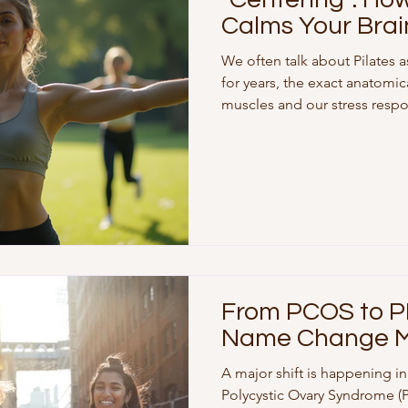
Calms Your Brai
We often talk about Pilates 
for years, the exact anatomi
muscles and our stress respo
groundbreaking research from
team at the University of Pit
have scientific proof that ou
"hardwired" to our body’s str
Connectome" In a landmark s
Proceedings of the National
From PCOS to P
Name Change M
A major shift is happening i
Polycystic Ovary Syndrome 