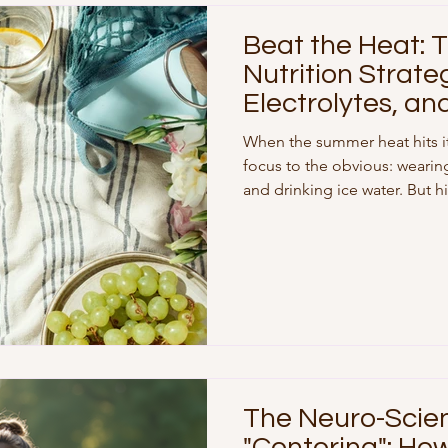
Beat the Heat:
Nutrition Strateg
Electrolytes, an
Sugar
When the summer heat hits it
focus to the obvious: wearin
and drinking ice water. But
than just make us sweat—the
physiology. If you have been 
experiencing intense sugar cr
recover from your workouts lat
Extreme heat alters how you
hormones and processes ca
The Neuro-Scie
"Centering": Ho