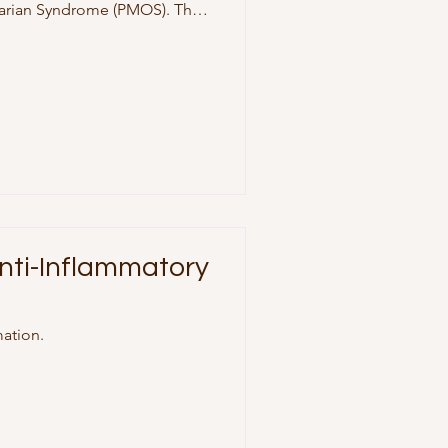
arian Syndrome (PMOS). This
n The Lancet, comes after a
l experts and patients alike.
 term "polycystic ovaries" was
h the condition don't
e name ignored the complex
ors at play. Wh
Anti-Inflammatory
mation.