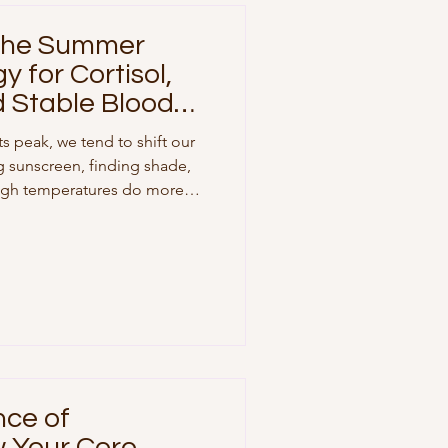
 The Summer
y for Cortisol,
d Stable Blood
s peak, we tend to shift our
g sunscreen, finding shade,
 high temperatures do more
y change our baseline
feeling unusually fatigued,
avings, or finding it hard to
ely, it isn't just in your head.
r body manages stress
rbohydrates
nce of
w Your Core