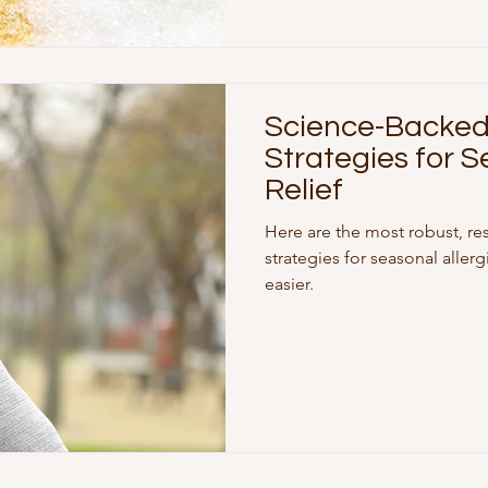
Science-Backed 
Strategies for S
Relief
Here are the most robust, re
strategies for seasonal aller
easier.