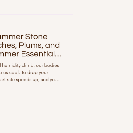
cks (Local & Seasonal) The
c Grow
Summer Stone
ches, Plums, and
mmer Essentials
 humidity climb, our bodies
p us cool. To drop your
eart rate speeds up, and your
 flow away from your internal
kin. At the same time,
ur cells are facing a flood
ring on topical sunscreen is
hat you put into your body
protec