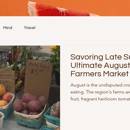
Mind
Travel
Savoring Late 
Ultimate Augus
Farmers Market
August is the undisputed cr
eating. The region's farms ar
fruit, fragrant heirloom toma
herbs. Whether you’re stro
on a Sunday or making a mid-
definitive seasonal shopping 
nutrient-packed meals all we