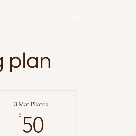
g plan
3 Mat Pilates
50$
$
50