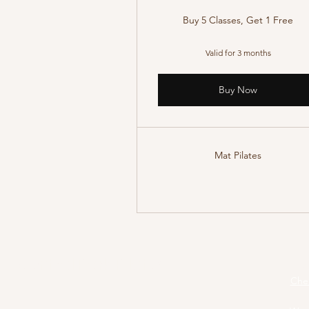
Buy 5 Classes, Get 1 Free
Valid for 3 months
Buy Now
Mat Pilates
Central Park Pilates
Pila
Cher