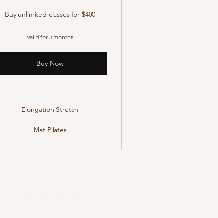
Buy unlimited classes for $400
Valid for 3 months
Buy Now
Elongation Stretch
Mat Pilates
Terms & Conditions