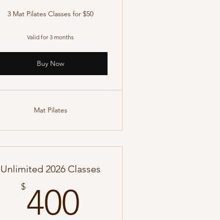
3 Mat Pilates Classes for $50
Valid for 3 months
Buy Now
Mat Pilates
Unlimited 2026 Classes
400$
$
400