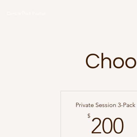
Central Park Pilates
Choos
Private Session 3-Pack
2
$
200