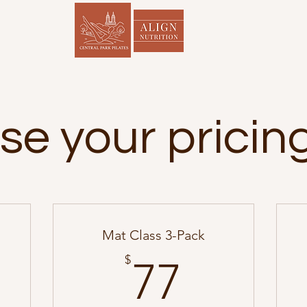
e your pricin
Mat Class 3-Pack
00$
77$
$
77