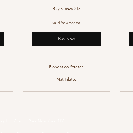
Buy 5, save $15
Valid for 3 months
Buy Now
Elongation Stretch
Mat Pilates
tesCentralPark@gmail.com
ry Hill, Central Park
New York, NY