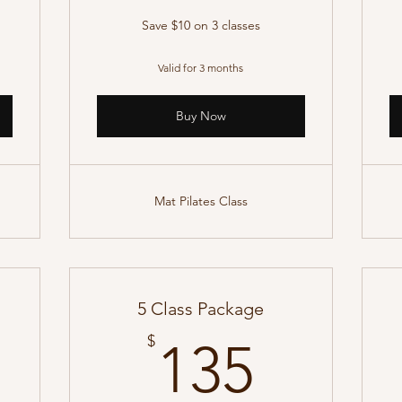
Save $10 on 3 classes
Valid for 3 months
Buy Now
Mat Pilates Class
5 Class Package
50$
135$
$
135