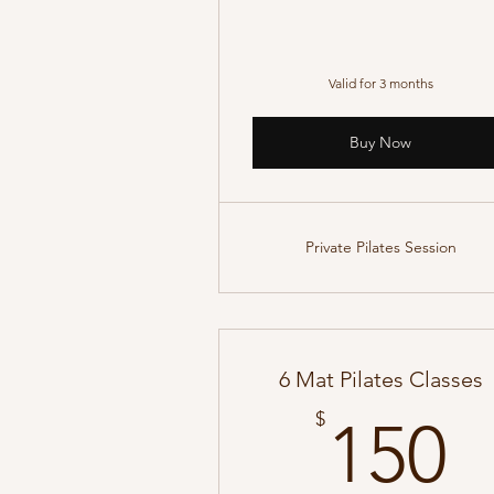
Valid for 3 months
Buy Now
Private Pilates Session
6 Mat Pilates Classes
1
$
150