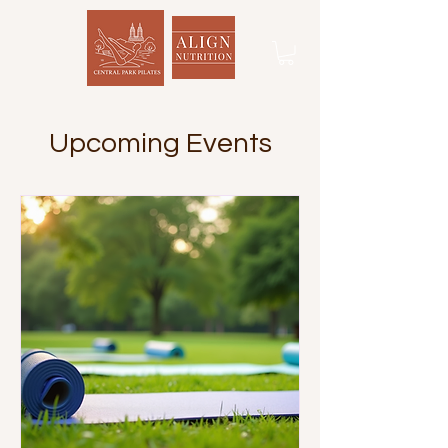
Upcoming Events