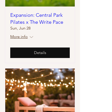
Expansion: Central Park
Pilates x The Write Pace
Sun, Jun 28
More info
Details