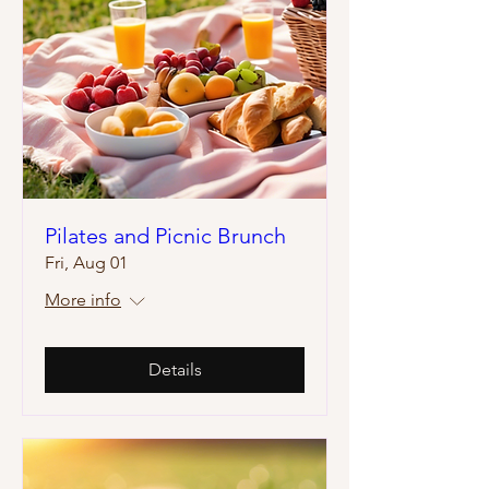
Pilates and Picnic Brunch
Fri, Aug 01
More info
Details