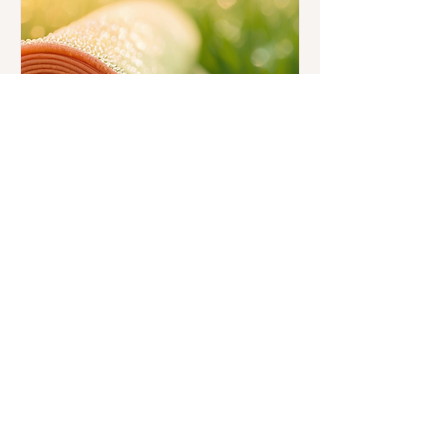
Sunrise Pilates and
Meditation Series
Fri, Aug 01
More info
Details