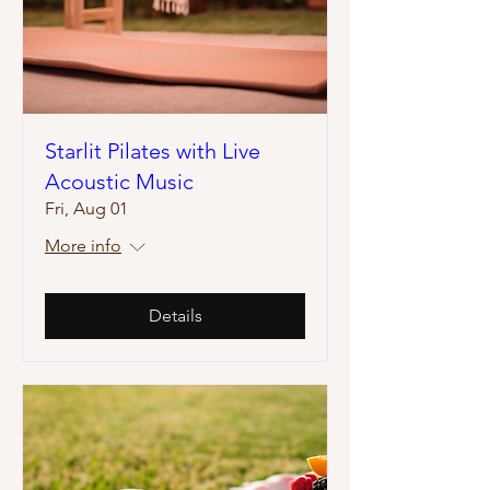
Starlit Pilates with Live
Acoustic Music
Fri, Aug 01
More info
Details